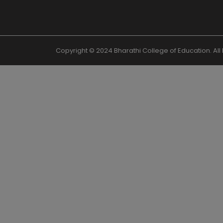
Copyright © 2024 Bharathi College of Education. Al