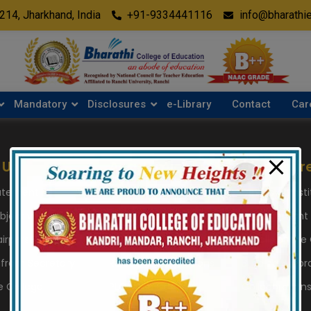
modal-check
5214, Jharkhand, India
+91-9334441116
info@bharathi
Mandatory
Disclosures
e-Library
Contact
Car
 Us
Academics
Disclosur
tatement
Subject Taught
Details of Inst
bjectives
Medium of Instruction
Management
irperson Desk
Session & Examination
Details of the
from Secretary
Rules and Regulations
Building & Libr
e College
PLOs and CLOs
Collaboration