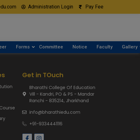
edu.com
Administration Login
Pay Fee
eer
Forms
Committee
Notice
Faculty
Gallery
es
Get in TOuch
itution
Bharathi College Of Education
Vill - Kandri, PO & PS - Mandar
Ranchi - 835214, Jharkhand
 Course
info@bharathiedu.com
ary
+91-9334441116
s