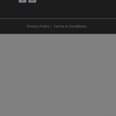
Privacy Policy
Terms & Condtiions