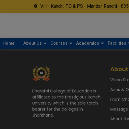
Vill - Kandri, PO & PS - Mandar, Ranchi - 83
Home
About Us
Courses
Academics
Facilities
About
Vision S
Aims & O
Bharathi College of Education is
affiliated to the Prestigious Ranchi
From Cha
University which is the sole torch
Message 
bearer for the colleges in
Jharkhand.
About th