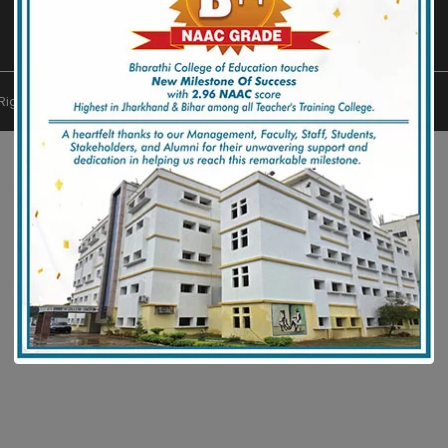
l Rights Reserved. Designed by
Muniwar Technologies
.